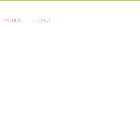
ARCHIVE
CONTACT