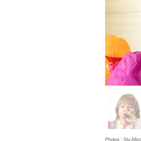
Photos : Stu Alls