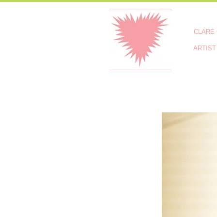
CLARE
ARTIST