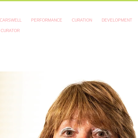
 CARSWELL
PERFORMANCE
CURATION
DEVELOPMENT
 CURATOR