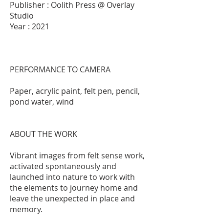
Publisher : Oolith Press @ Overlay
Studio
Year : 2021
PERFORMANCE TO CAMERA
Paper, acrylic paint, felt pen, pencil,
pond water, wind
ABOUT THE WORK
Vibrant images from felt sense work,
activated spontaneously and
launched into nature to work with
the elements to journey home and
leave the unexpected in place and
memory.