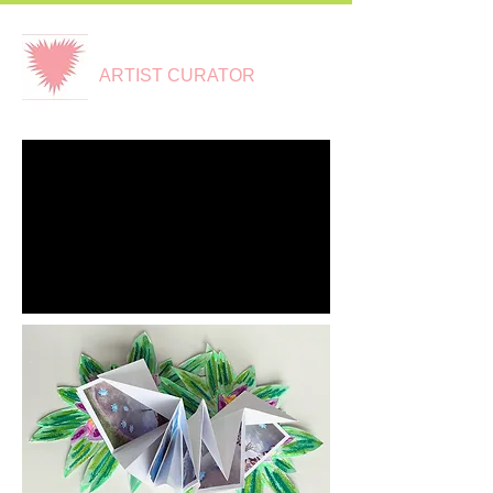
CLARE CARSWELL
ARTIST CURATOR