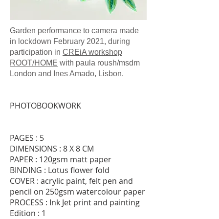
Garden performance to camera made
in lockdown February 2021,
during
participation in
CREiA workshop
ROOT/HOME
with paula roush/msdm
London and Ines Amado, Lisbon.
PHOTOBOOKWORK
PAGES : 5
DIMENSIONS : 8 X 8 CM
PAPER : 120gsm matt paper
BINDING : Lotus flower fold
COVER : acrylic paint, felt pen and
pencil on 250gsm watercolour paper
PROCESS : Ink Jet print and painting
Edition : 1